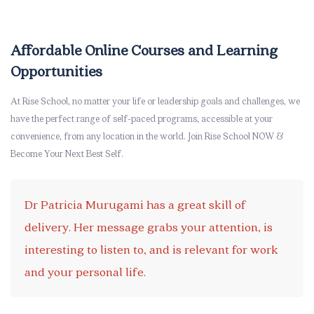
Skip [eDash] Stories Area Two
Affordable Online Courses and Learning
Opportunities
At Rise School, no matter your life or leadership goals and challenges, we
have the perfect range of self-paced programs, accessible at your
convenience, from any location in the world. Join Rise School NOW &
Become Your Next Best Self.
Dr Patricia Murugami has a great skill of
delivery. Her message grabs your attention, is
interesting to listen to, and is relevant for work
and your personal life.