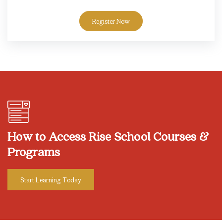
Register Now
Skip [eDash] CTA Area
How to Access Rise School Courses &
Programs
Start Learning Today