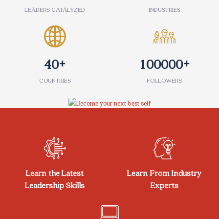
LEADERS CATALYZED
INDUSTRIES
+
+
4
0
1
0
0
0
0
0
COUNTRIES
FOLLOWERS
Skip [eDash] Features
Learn the Latest
Learn From Industry
Leadership Skills
Experts