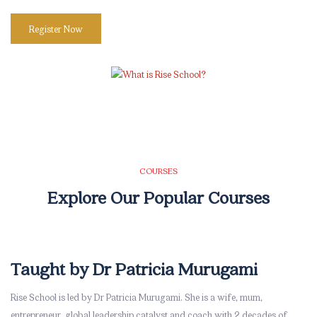
Register Now
Skip [eDash] Course Two
COURSES
Explore Our Popular Courses
Taught by Dr Patricia Murugami
Skip [eDash] Stories Area
Rise School is led by Dr Patricia Murugami. She is a wife, mum,
entrepreneur, global leadership catalyst and coach with 2 decades of