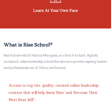
Learn At Your Own Pace
Skip [eDash] Overview Area Two
What is Rise School?
Rise School with Dr Patricia Murugami, is a first of its kind, digitally
acclaimed, online leadership school that strives to provide aspiring leaders
and professionals out of Africa and beyond.
Access to top tier, quality, curated online leadership
content that will help them ‘Rise’ and ‘Become Their
Next Best Self’.