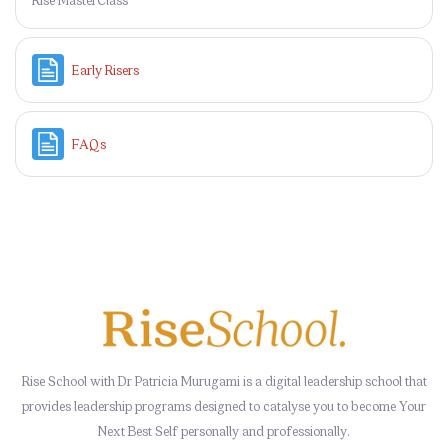
Page
Early Risers
Page
FAQs
Rise School with Dr Patricia Murugami is a digital leadership school that
provides leadership programs designed to catalyse you to become Your
Next Best Self personally and professionally.