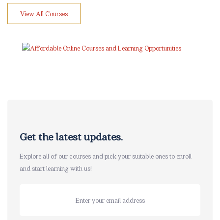
View All Courses
Skip [eDash] Newsletter
Get the latest updates.
Explore all of our courses and pick your suitable ones to enroll
and start learning with us!