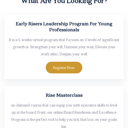
What Are You Looking For?
Early Risers Leadership Program For Young
Professionals
It is a 6 weeks virtual program that focuses on 4 levels of significant
growth ie. Strengthen your will, Harness your wait, Elevate your
work ethic, Deepen your well
Register Now
Rise Masterclass
on-demand course that can equip you with executive skills to level
up at the board front, our online Board Readiness and Excellence
Program is the perfect tool to help you tick that box on your goals
list.