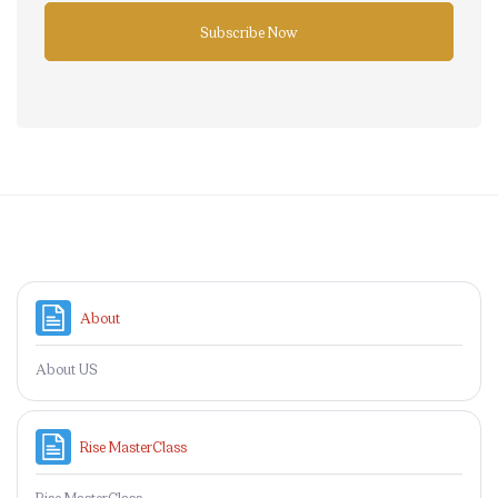
Subscribe Now
Skip to main content
Page
About
About US
Page
Rise MasterClass
Rise MasterClass