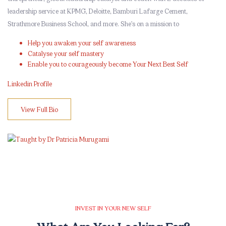
leadership service at KPMG, Deloitte, Bamburi Lafarge Cement,
Strathmore Business School, and more. She’s on a mission to
Help you awaken your self awareness
Catalyse your self mastery
Enable you to courageously become Your Next Best Self
Linkedin Profile
View Full Bio
Skip [eDash] Features Two
INVEST IN YOUR NEW SELF