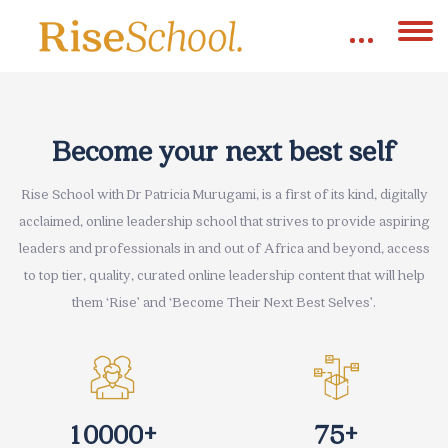
Skip [eDash] Banner Two
Become your next best self
Rise School with Dr Patricia Murugami, is a first of its kind, digitally
acclaimed, online leadership school that strives to provide aspiring
leaders and professionals in and out of Africa and beyond, access
to top tier, quality, curated online leadership content that will help
them ‘Rise’ and ‘Become Their Next Best Selves’.
+
+
1
0
0
0
0
7
5